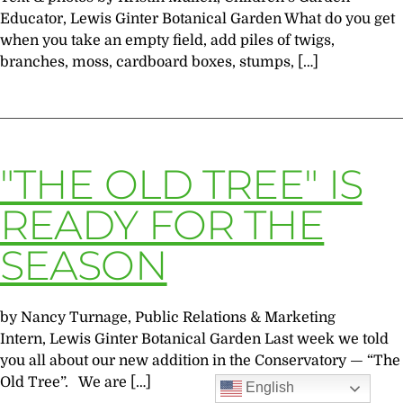
Educator, Lewis Ginter Botanical Garden What do you get
when you take an empty field, add piles of twigs,
branches, moss, cardboard boxes, stumps, […]
"THE OLD TREE" IS
READY FOR THE
SEASON
by Nancy Turnage, Public Relations & Marketing
Intern, Lewis Ginter Botanical Garden Last week we told
you all about our new addition in the Conservatory — “The
Old Tree”. We are […]
English