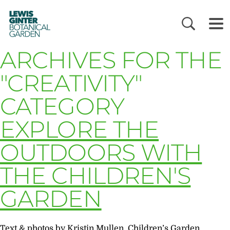
LEWIS
GINTER
BOTANICAL
GARDEN
ARCHIVES FOR THE
"CREATIVITY"
CATEGORY
EXPLORE THE
OUTDOORS WITH
THE CHILDREN'S
GARDEN
Text & photos by Kristin Mullen, Children’s Garden