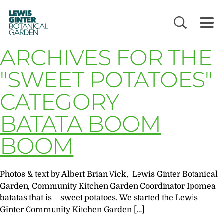
LEWIS
GINTER
BOTANICAL
GARDEN
ARCHIVES FOR THE
"SWEET POTATOES"
CATEGORY
BATATA BOOM
BOOM
Photos & text by Albert Brian Vick, Lewis Ginter Botanical
Garden, Community Kitchen Garden Coordinator Ipomea
batatas that is – sweet potatoes. We started the Lewis
Ginter Community Kitchen Garden […]