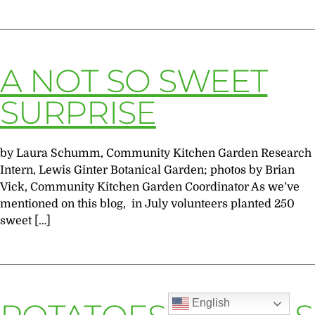
A NOT SO SWEET
SURPRISE
by Laura Schumm, Community Kitchen Garden Research
Intern, Lewis Ginter Botanical Garden; photos by Brian
Vick, Community Kitchen Garden Coordinator As we’ve
mentioned on this blog, in July volunteers planted 250
sweet […]
English