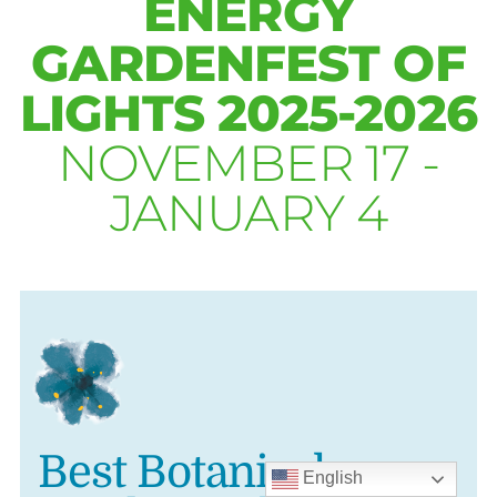
ENERGY
GARDENFEST OF
LIGHTS 2025-2026
NOVEMBER 17 -
JANUARY 4
Best Botanical
English