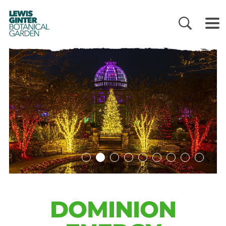
LEWIS
GINTER
BOTANICAL
GARDEN
DOMINION