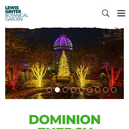
LEWIS
GINTER
BOTANICAL
GARDEN
DOMINION