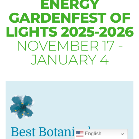
ENERGY
GARDENFEST OF
LIGHTS 2025-2026
NOVEMBER 17 -
JANUARY 4
Best Botanical
English