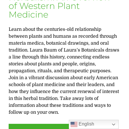
of Western Plant
Medicine
Learn about the centuries-old relationship
between plants and humans as recorded through
materia medica, botanical drawings, and oral
tradition. Laura Baum of Laura’s Botanicals draws
a line through this history, connecting endless
stories about plants and people, origins,
propagation, rituals, and therapeutic purposes.
Join in a vibrant discussion about early American
schools of plant medicine and their leaders, and
how they influence the current renewal of interest
in this herbal tradition. Take away lots of
information about these traditions and ways to
follow up on your own.
English