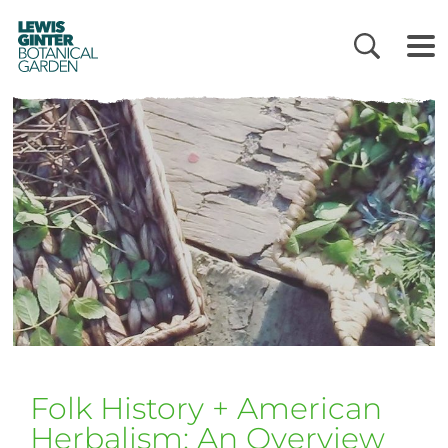
LEWIS
GINTER
BOTANICAL
GARDEN
Folk History + American
Herbalism: An Overview