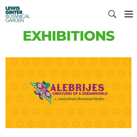
LEWIS
GINTER
BOTANICAL
GARDEN
EXHIBITIONS