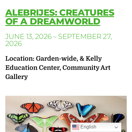
ALEBRIJES: CREATURES
OF A DREAMWORLD
JUNE 13, 2026 – SEPTEMBER 27,
2026
Location: Garden-wide, & Kelly
Education Center, Community Art
Gallery
English