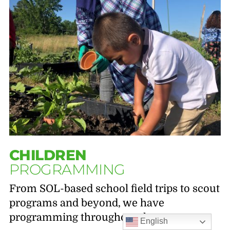
CHILDREN
PROGRAMMING
From SOL-based school field trips to scout
programs and beyond, we have
programming throughout the year.
English