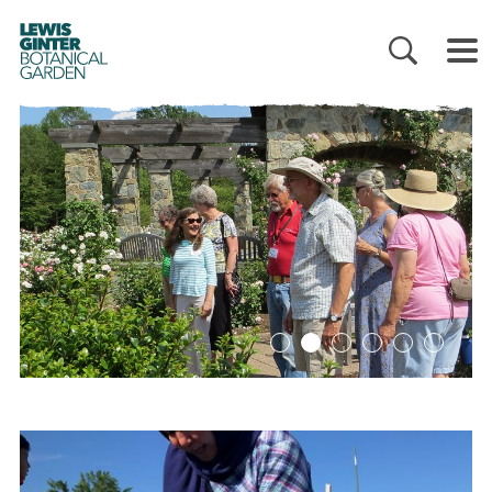
LEWIS
GINTER
BOTANICAL
GARDEN