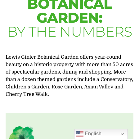
BOTANICAL
GARDEN:
BY THE NUMBERS
Lewis Ginter Botanical Garden offers year-round
beauty on a historic property with more than 50 acres
of spectacular gardens, dining and shopping. More
than a dozen themed gardens include a Conservatory,
Children’s Garden, Rose Garden, Asian Valley and
Cherry Tree Walk.
English