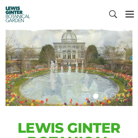
LEWIS
GINTER
BOTANICAL
GARDEN
LEWIS GINTER