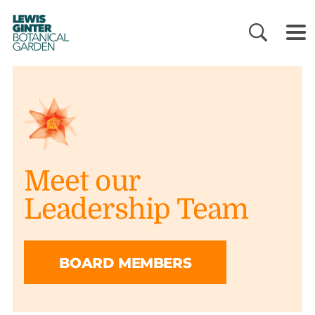
LEWIS
GINTER
BOTANICAL
GARDEN
Meet our
Leadership Team
BOARD MEMBERS