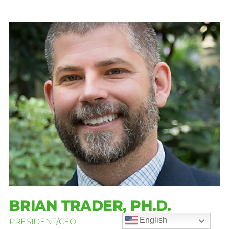
BRIAN TRADER, PH.D.
English
PRESIDENT/CEO