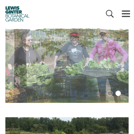
LEWIS
GINTER
BOTANICAL
GARDEN