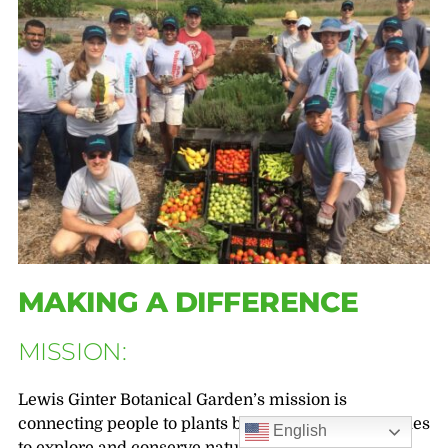
MAKING A DIFFERENCE
MISSION:
Lewis Ginter Botanical Garden’s mission is
connecting people to plants by inspiring communities
English