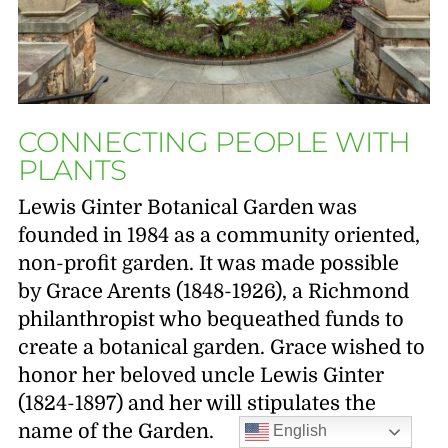
CONNECTING PEOPLE WITH
PLANTS
Lewis Ginter Botanical Garden was
founded in 1984 as a community oriented,
non-profit garden. It was made possible
by Grace Arents (1848-1926), a Richmond
philanthropist who bequeathed funds to
create a botanical garden. Grace wished to
honor her beloved uncle Lewis Ginter
(1824-1897) and her will stipulates the
name of the Garden.
English