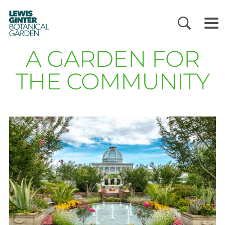
LEWIS
GINTER
BOTANICAL
GARDEN
A GARDEN FOR
THE COMMUNITY