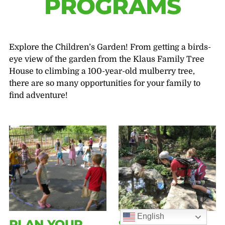
PROGRAMS
Explore the Children’s Garden! From getting a birds-
eye view of the garden from the Klaus Family Tree
House to climbing a 100-year-old mulberry tree,
there are so many opportunities for your family to
find adventure!
English
PLAN YOUR
SUMMER