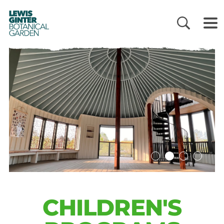
LEWIS
GINTER
BOTANICAL
GARDEN
CHILDREN'S