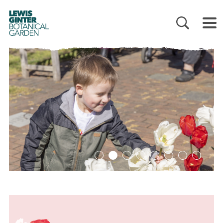
LEWIS
GINTER
BOTANICAL
GARDEN