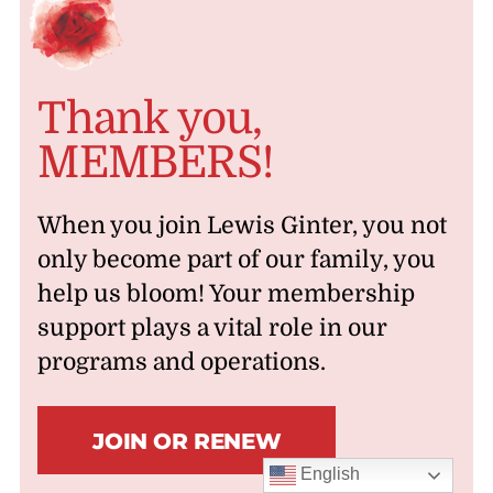
Thank you,
MEMBERS!
When you join Lewis Ginter, you not
only become part of our family, you
help us bloom! Your membership
support plays a vital role in our
programs and operations.
JOIN OR RENEW
English