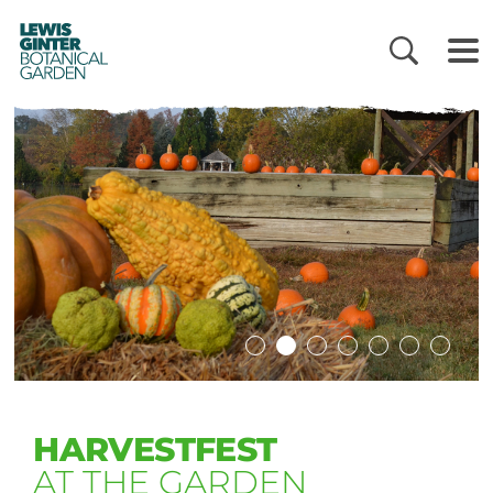
LEWIS
GINTER
BOTANICAL
GARDEN
HARVESTFEST
AT THE GARDEN