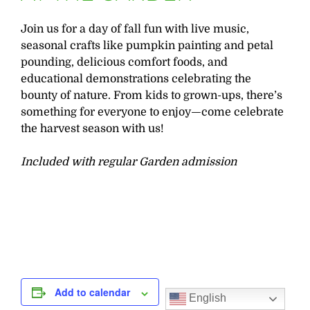
Join us for a day of fall fun with live music,
seasonal crafts like pumpkin painting and petal
pounding, delicious comfort foods, and
educational demonstrations celebrating the
bounty of nature. From kids to grown-ups, there’s
something for everyone to enjoy—come celebrate
the harvest season with us!
Included with regular Garden admission
Add to calendar
English