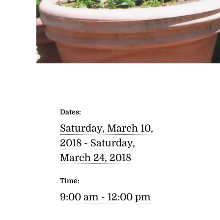
Dates:
Saturday, March 10,
2018 -
Saturday,
March 24, 2018
Time:
9:00 am - 12:00 pm