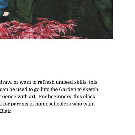
raw, or want to refresh unused skills, this
t can be used to go into the Garden to sketch
ience with art. For beginners, this class
ood for parents of homeschoolers who want
Blair