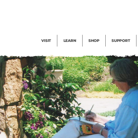
Facility Rental
Public Tours
Events
Garden Cam
Give
Exhibitions
Blog
Volunteer
VISIT
LEARN
SHOP
SUPPORT