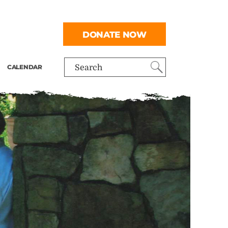
DONATE NOW
CALENDAR
Search