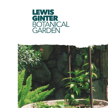
LEWIS
GINTER
BOTANICAL
GARDEN