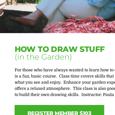
HOW TO DRAW STUFF
(in the Garden)
For those who have always wanted to learn how to d
is a fun, basic course. Class time covers skills tha
what you see and enjoy. Enhance your garden exper
offers a relaxed atmosphere. This class is also g
to build their own drawing skills. Instructor: Paula 
REGISTER MEMBER $103