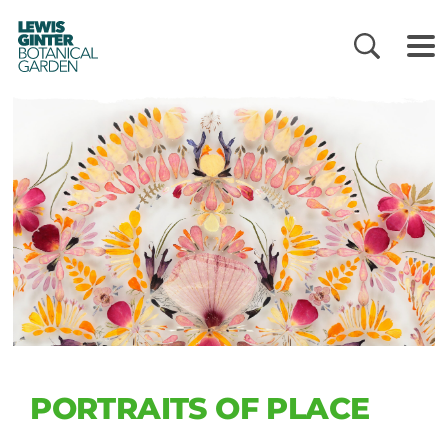
LEWIS
GINTER
BOTANICAL
GARDEN
PORTRAITS OF PLACE