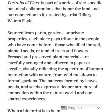
Portraits of Place
is part of a series of site-specific
botanical collaborations that honor the land and
our connection to it, created by artist Hillary
Waters Fayle.
Sourced from parks, gardens, or private
properties, each piece pays tribute to the people
who have come before—those who tilled the soil,
planted seeds, or tended trees and flowers.
Pressed and preserved plant materials are
carefully arranged and adhered to paper or
acrylic, visually reflecting the spectrum of human
interaction with nature, from wild meadows to
formal gardens. The patterns formed by leaves,
petals, and seeds express a deeper structure of
connection within the natural world and our
shared experiences.
English
When a blueprint is to be made, the finished