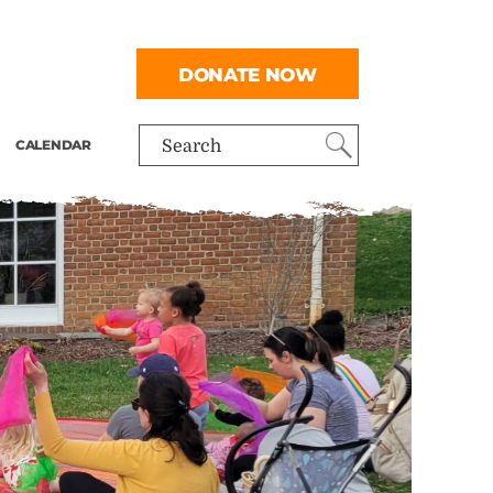
DONATE NOW
CALENDAR
Search