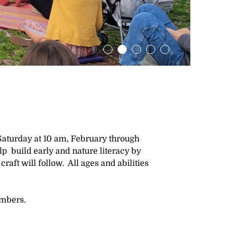
Saturday at 10 am, February through
elp build early and nature literacy by
craft will follow. All ages and abilities
embers.