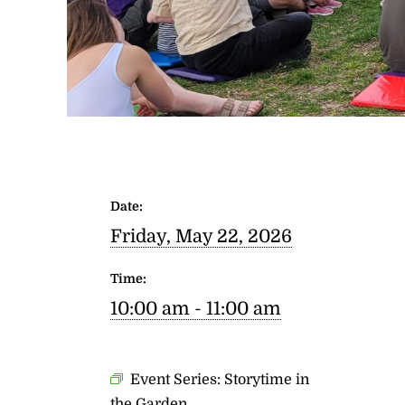
Date:
Friday, May 22, 2026
Time:
10:00 am - 11:00 am
Event Series:
Storytime in
the Garden