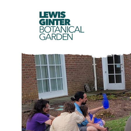
LEWIS
GINTER
BOTANICAL
GARDEN