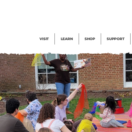
Facility Rental
Public Tours
Events
Garden Cam
Give
Exhibitions
Blog
Volunteer
VISIT
LEARN
SHOP
SUPPORT