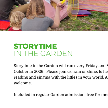
STORYTIME
IN THE GARDEN
Storytime in the Garden will run every Friday and 
October in 2026. Please join us, rain or shine, to h
reading and singing with the littles in your world. A 
welcome.
Included in regular Garden admission; free for m