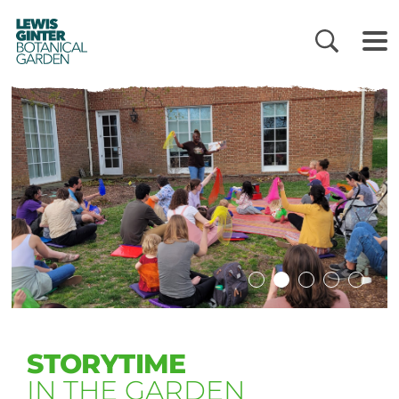
LEWIS
GINTER
BOTANICAL
GARDEN
STORYTIME
IN THE GARDEN