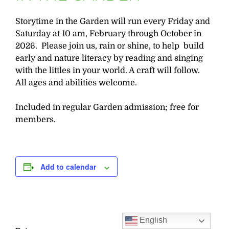
Storytime in the Garden will run every Friday and
Saturday at 10 am, February through October in
2026. Please join us, rain or shine, to help build
early and nature literacy by reading and singing
with the littles in your world. A craft will follow.
All ages and abilities welcome.
Included in regular Garden admission; free for
members.
Add to calendar
English