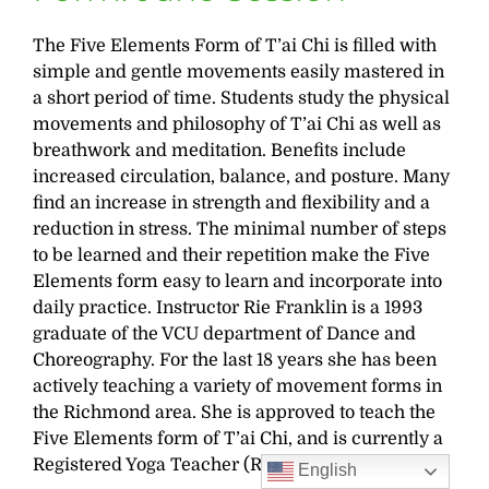
The Five Elements Form of T’ai Chi is filled with
simple and gentle movements easily mastered in
a short period of time. Students study the physical
movements and philosophy of T’ai Chi as well as
breathwork and meditation. Benefits include
increased circulation, balance, and posture. Many
find an increase in strength and flexibility and a
reduction in stress. The minimal number of steps
to be learned and their repetition make the Five
Elements form easy to learn and incorporate into
daily practice. Instructor Rie Franklin is a 1993
graduate of the VCU department of Dance and
Choreography. For the last 18 years she has been
actively teaching a variety of movement forms in
the Richmond area. She is approved to teach the
Five Elements form of T’ai Chi, and is currently a
Registered Yoga Teacher (RYT 500).
English