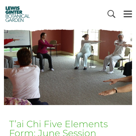
LEWIS
GINTER
BOTANICAL
GARDEN
T’ai Chi Five Elements
Form: June Session