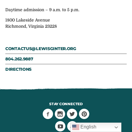
Daytime admission – 9 a.m. to 5 p.m.
1800 Lakeside Avenue
Richmond, Virginia 23228
CONTACTUS@LEWISGINTER.ORG
804.262.9887
DIRECTIONS
STAY CONNECTED
English