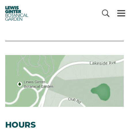
LEWIS
GINTER
BOTANICAL
GARDEN
HOURS