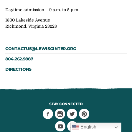
Daytime admission – 9 a.m. to 5 p.m.
1800 Lakeside Avenue
Richmond, Virginia 23228
CONTACTUS@LEWISGINTER.ORG
804.262.9887
DIRECTIONS
STAY CONNECTED
English