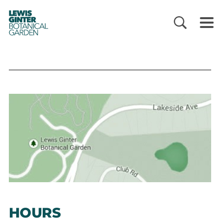
LEWIS
GINTER
BOTANICAL
GARDEN
HOURS