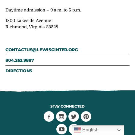
Daytime admission – 9 a.m. to 5 p.m.
1800 Lakeside Avenue
Richmond, Virginia 23228
CONTACTUS@LEWISGINTER.ORG
804.262.9887
DIRECTIONS
STAY CONNECTED
English