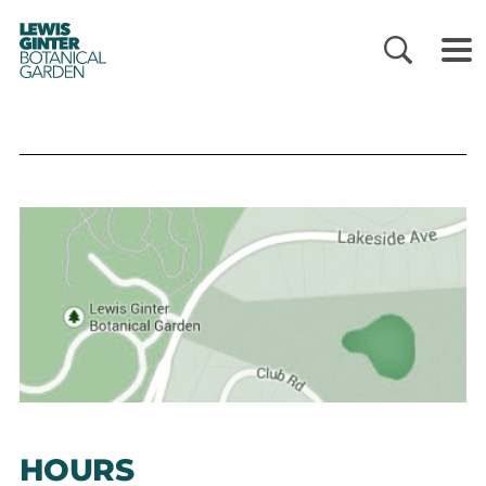
LEWIS
GINTER
BOTANICAL
GARDEN
HOURS