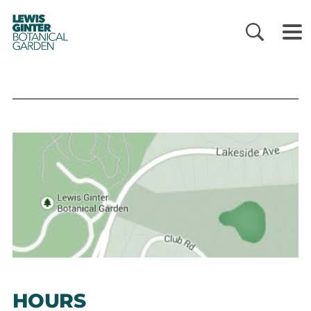
LEWIS
GINTER
BOTANICAL
GARDEN
HOURS