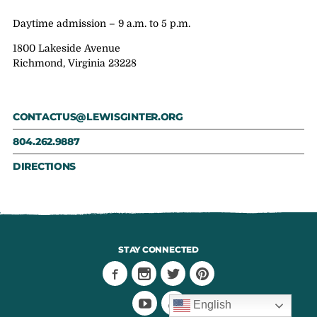
Daytime admission – 9 a.m. to 5 p.m.
1800 Lakeside Avenue
Richmond, Virginia 23228
CONTACTUS@LEWISGINTER.ORG
804.262.9887
DIRECTIONS
STAY CONNECTED
English