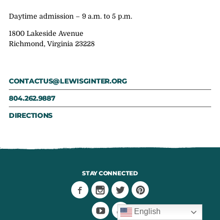
Daytime admission – 9 a.m. to 5 p.m.
1800 Lakeside Avenue
Richmond, Virginia 23228
CONTACTUS@LEWISGINTER.ORG
804.262.9887
DIRECTIONS
STAY CONNECTED
English