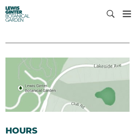
LEWIS
GINTER
BOTANICAL
GARDEN
HOURS