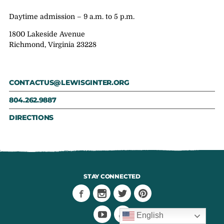
Daytime admission – 9 a.m. to 5 p.m.
1800 Lakeside Avenue
Richmond, Virginia 23228
CONTACTUS@LEWISGINTER.ORG
804.262.9887
DIRECTIONS
STAY CONNECTED
English