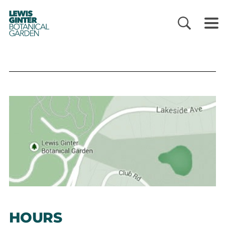
LEWIS
GINTER
BOTANICAL
GARDEN
HOURS