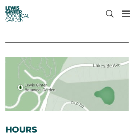
LEWIS
GINTER
BOTANICAL
GARDEN
HOURS