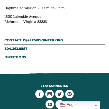
Daytime admission – 9 a.m. to 5 p.m.
1800 Lakeside Avenue
Richmond, Virginia 23228
CONTACTUS@LEWISGINTER.ORG
804.262.9887
DIRECTIONS
STAY CONNECTED
English