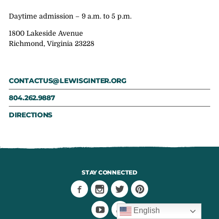
Daytime admission – 9 a.m. to 5 p.m.
1800 Lakeside Avenue
Richmond, Virginia 23228
CONTACTUS@LEWISGINTER.ORG
804.262.9887
DIRECTIONS
STAY CONNECTED
English