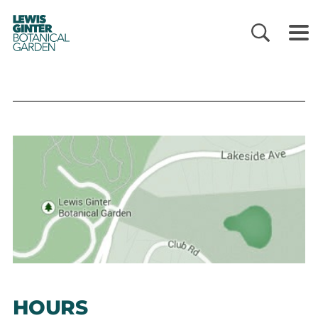
LEWIS
GINTER
BOTANICAL
GARDEN
HOURS