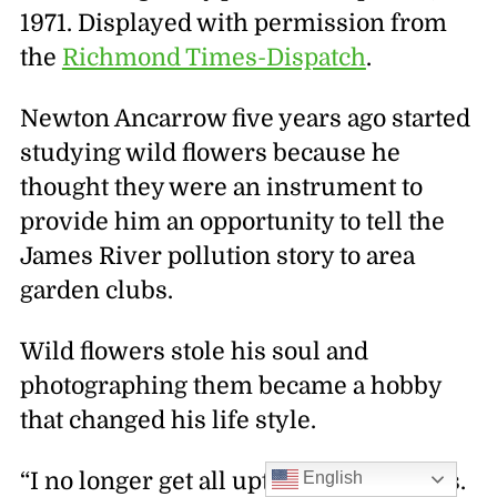
1971. Displayed with permission from
the
Richmond Times-Dispatch
.
Newton Ancarrow five years ago started
studying wild flowers because he
thought they were an instrument to
provide him an opportunity to tell the
James River pollution story to area
garden clubs.
Wild flowers stole his soul and
photographing them became a hobby
that changed his life style.
English
“I no longer get all uptight about things.