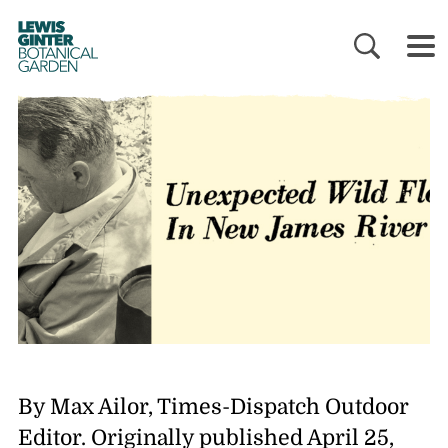
LEWIS
GINTER
BOTANICAL
GARDEN
By Max Ailor, Times-Dispatch Outdoor
Editor. Originally published April 25,