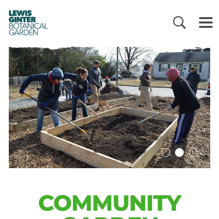
LEWIS
GINTER
BOTANICAL
GARDEN
COMMUNITY