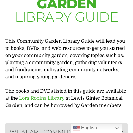
GARDEN
LIBRARY GUIDE
This Community Garden Library Guide will lead you
to books, DVDs, and web resources to get you started
on your community garden, covering topics such as:
planting a community garden, gathering volunteers
and fundraising, cultivating community networks,
and inspiring young gardeners.
The books and DVDs listed in this guide are available
at the
Lora Robins Library
at Lewis Ginter Botanical
Garden, and can be borrowed by Garden members.
English
WHAT ARE COMMUNITY