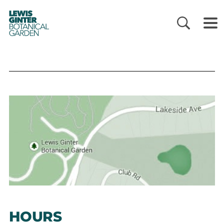
LEWIS
GINTER
BOTANICAL
GARDEN
HOURS