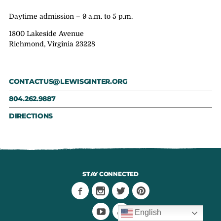
Daytime admission – 9 a.m. to 5 p.m.
1800 Lakeside Avenue
Richmond, Virginia 23228
CONTACTUS@LEWISGINTER.ORG
804.262.9887
DIRECTIONS
STAY CONNECTED
English