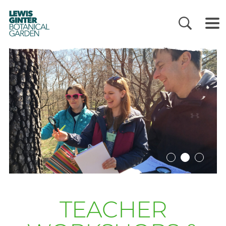
LEWIS
GINTER
BOTANICAL
GARDEN
TEACHER