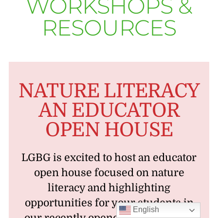
WORKSHOPS &
RESOURCES
NATURE LITERACY
AN EDUCATOR
OPEN HOUSE
LGBG is excited to host an educator
open house focused on nature
literacy and highlighting
opportunities for your students in
English
our recently opened expansion on