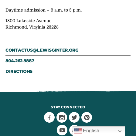
Daytime admission – 9 a.m. to 5 p.m.
1800 Lakeside Avenue
Richmond, Virginia 23228
CONTACTUS@LEWISGINTER.ORG
804.262.9887
DIRECTIONS
STAY CONNECTED
English