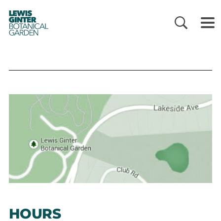
LEWIS
GINTER
BOTANICAL
GARDEN
HOURS