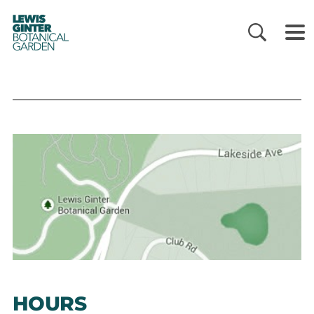
LEWIS
GINTER
BOTANICAL
GARDEN
HOURS