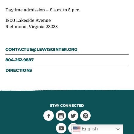
Daytime admission – 9 a.m. to 5 p.m.
1800 Lakeside Avenue
Richmond, Virginia 23228
CONTACTUS@LEWISGINTER.ORG
804.262.9887
DIRECTIONS
STAY CONNECTED
English