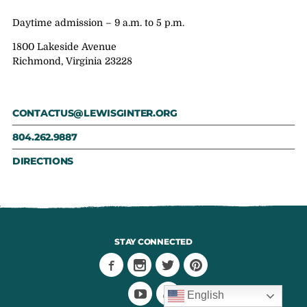
Daytime admission – 9 a.m. to 5 p.m.
1800 Lakeside Avenue
Richmond, Virginia 23228
CONTACTUS@LEWISGINTER.ORG
804.262.9887
DIRECTIONS
STAY CONNECTED
English