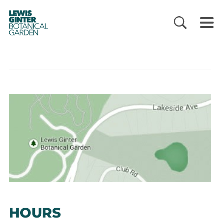
LEWIS
GINTER
BOTANICAL
GARDEN
HOURS