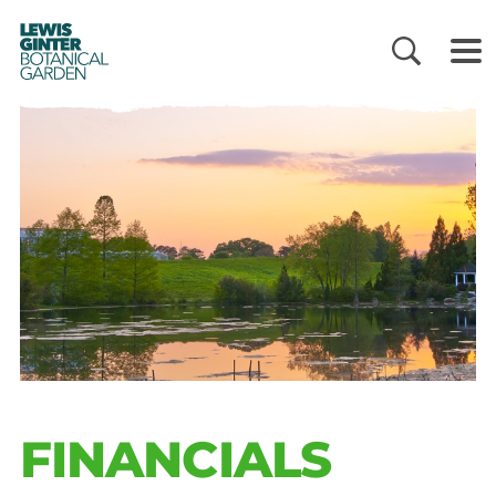
LEWIS
GINTER
BOTANICAL
GARDEN
FINANCIALS