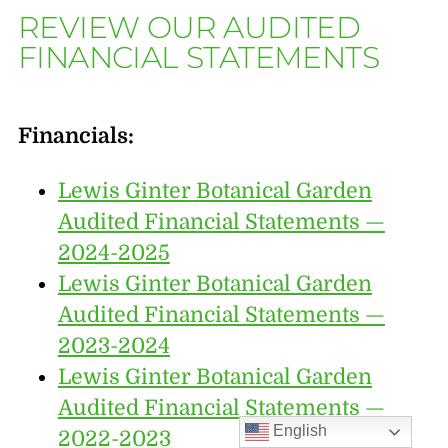
REVIEW OUR AUDITED
FINANCIAL STATEMENTS
Financials:
Lewis Ginter Botanical Garden
Audited Financial Statements —
2024-2025
Lewis Ginter Botanical Garden
Audited Financial Statements —
2023-2024
Lewis Ginter Botanical Garden
Audited Financial Statements —
English
2022-2023