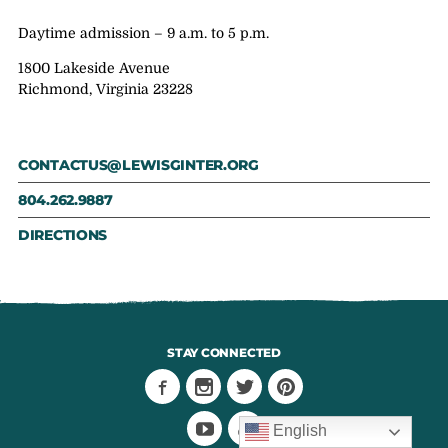
Daytime admission – 9 a.m. to 5 p.m.
1800 Lakeside Avenue
Richmond, Virginia 23228
CONTACTUS@LEWISGINTER.ORG
804.262.9887
DIRECTIONS
STAY CONNECTED
English