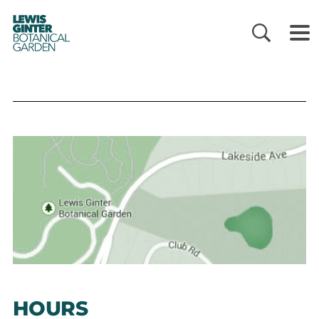
LEWIS
GINTER
BOTANICAL
GARDEN
HOURS