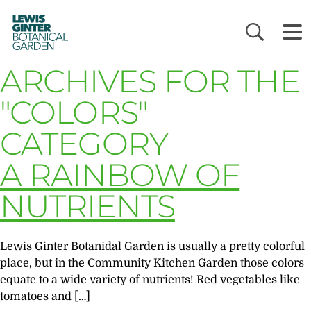
LEWIS
GINTER
BOTANICAL
GARDEN
ARCHIVES FOR THE
"COLORS"
CATEGORY
A RAINBOW OF
NUTRIENTS
Lewis Ginter Botanidal Garden is usually a pretty colorful
place, but in the Community Kitchen Garden those colors
equate to a wide variety of nutrients! Red vegetables like
tomatoes and […]