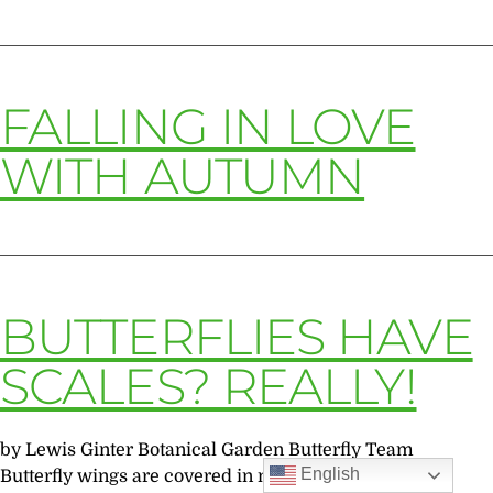
FALLING IN LOVE
WITH AUTUMN
BUTTERFLIES HAVE
SCALES? REALLY!
by Lewis Ginter Botanical Garden Butterfly Team
English
Butterfly wings are covered in many tiny scales that