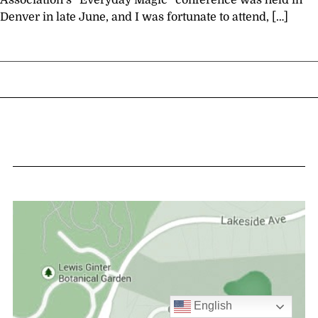
Association’s “Everyday Magic” conference was held in
Denver in late June, and I was fortunate to attend, […]
English