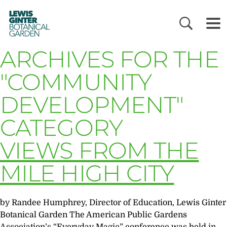
LEWIS
GINTER
BOTANICAL
GARDEN
ARCHIVES FOR THE
"COMMUNITY
DEVELOPMENT"
CATEGORY
VIEWS FROM THE
MILE HIGH CITY
by Randee Humphrey, Director of Education, Lewis Ginter
Botanical Garden The American Public Gardens