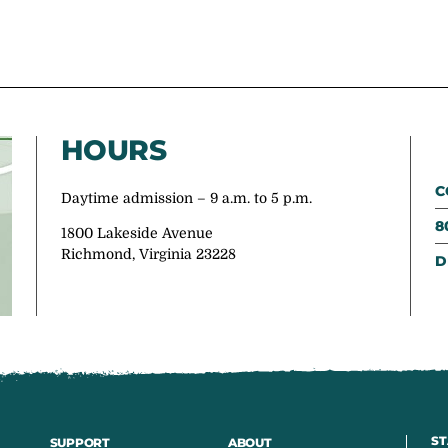
HOURS
C
Daytime admission – 9 a.m. to 5 p.m.
8
1800 Lakeside Avenue
Richmond, Virginia 23228
D
ST
SUPPORT
ABOUT