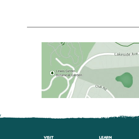
VISIT
LEARN