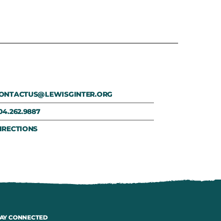
ONTACTUS@LEWISGINTER.ORG
04.262.9887
IRECTIONS
AY CONNECTED