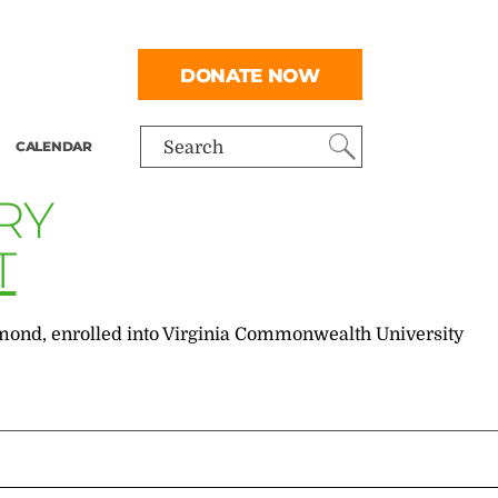
DONATE NOW
CALENDAR
Search
RY
T
chmond, enrolled into Virginia Commonwealth University