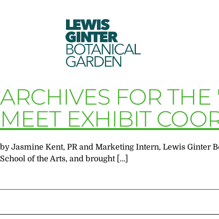
LEWIS
GINTER
BOTANICAL
GARDEN
ARCHIVES FOR THE
MEET EXHIBIT COO
by Jasmine Kent, PR and Marketing Intern, Lewis Ginter B
School of the Arts, and brought […]