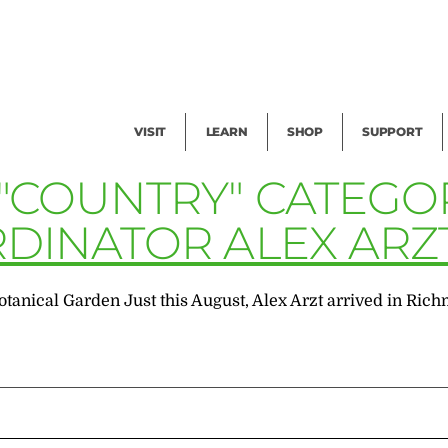
Facility Rental
Public Tours
Events
Garden Cam
Give
Exhibitions
Blog
Volunteer
VISIT
LEARN
SHOP
SUPPORT
 "COUNTRY" CATEGO
RDINATOR ALEX ARZ
otanical Garden Just this August, Alex Arzt arrived in Ri