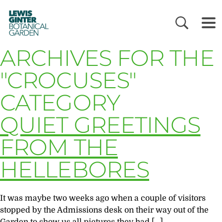
LEWIS
GINTER
BOTANICAL
GARDEN
ARCHIVES FOR THE
"CROCUSES"
CATEGORY
QUIET GREETINGS
FROM THE
HELLEBORES
It was maybe two weeks ago when a couple of visitors
stopped by the Admissions desk on their way out of the