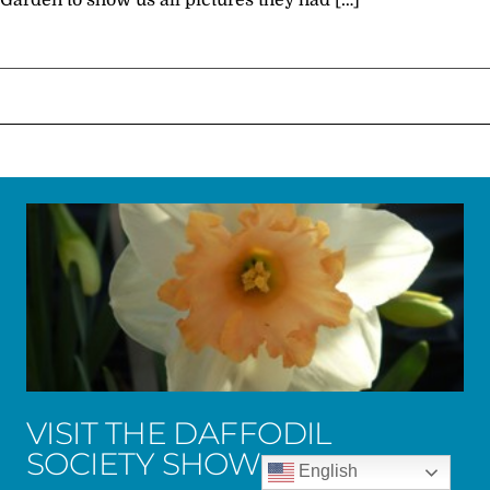
Garden to show us all pictures they had […]
VISIT THE DAFFODIL
SOCIETY SHOW
English