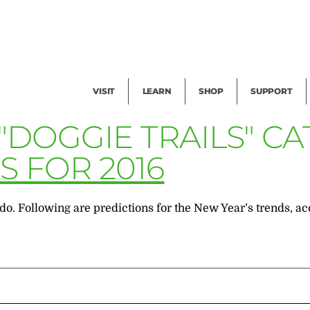
Facility Rental
Public Tours
Events
Garden Cam
Give
Exhibitions
Blog
Volunteer
VISIT
LEARN
SHOP
SUPPORT
"DOGGIE TRAILS" C
 FOR 2016
o. Following are predictions for the New Year’s trends, ac