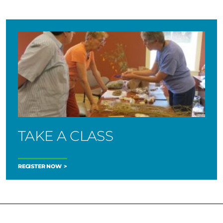
TAKE A CLASS
REGISTER NOW