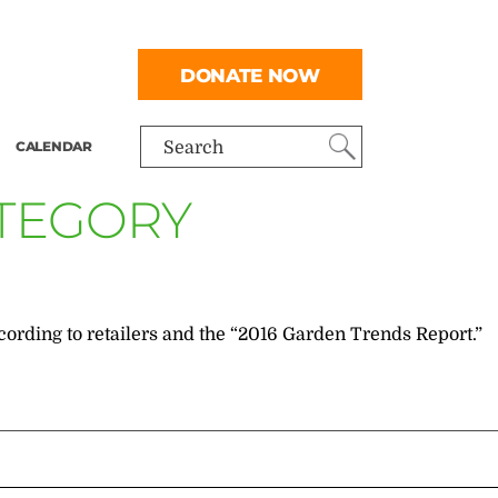
DONATE NOW
CALENDAR
Search
ATEGORY
cording to retailers and the “2016 Garden Trends Report.”