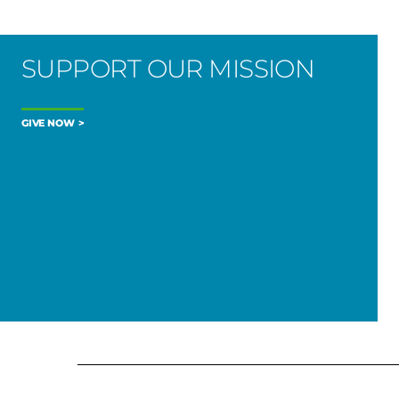
SUPPORT OUR MISSION
GIVE NOW