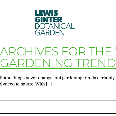
LEWIS
GINTER
BOTANICAL
GARDEN
ARCHIVES FOR THE 
GARDENING TRENDS
Some things never change, but gardening trends certainly d
Synced to nature. With […]