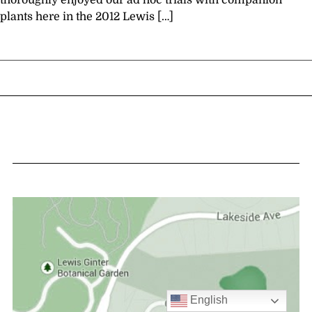
thoroughly enjoyed our ad hoc trials with companion
plants here in the 2012 Lewis […]
English