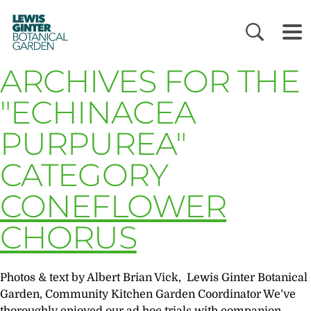
LEWIS
GINTER
BOTANICAL
GARDEN
ARCHIVES FOR THE
"ECHINACEA
PURPUREA"
CATEGORY
CONEFLOWER
CHORUS
Photos & text by Albert Brian Vick, Lewis Ginter Botanical
Garden, Community Kitchen Garden Coordinator We’ve