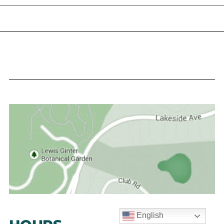
English