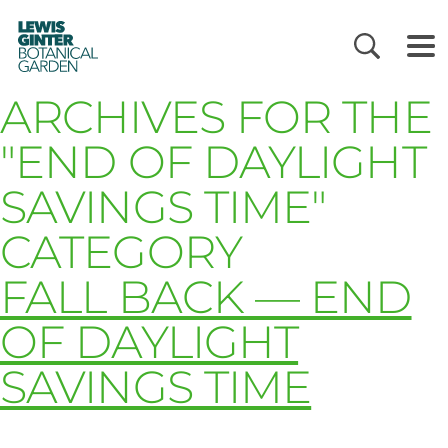
LEWIS
GINTER
BOTANICAL
GARDEN
ARCHIVES FOR THE
"END OF DAYLIGHT
SAVINGS TIME"
CATEGORY
FALL BACK — END
OF DAYLIGHT
SAVINGS TIME