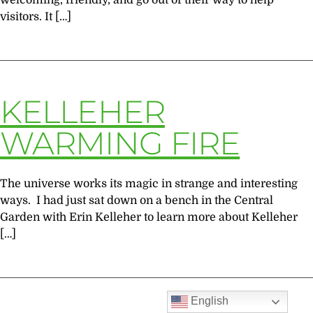
welcoming, friendly, and go out of their way to help
visitors. It […]
KELLEHER
WARMING FIRE
The universe works its magic in strange and interesting
ways. I had just sat down on a bench in the Central
Garden with Erin Kelleher to learn more about Kelleher
[…]
English