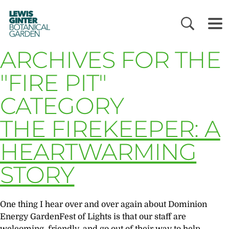
LEWIS
GINTER
BOTANICAL
GARDEN
ARCHIVES FOR THE
"FIRE PIT"
CATEGORY
THE FIREKEEPER: A
HEARTWARMING
STORY
One thing I hear over and over again about Dominion
Energy GardenFest of Lights is that our staff are