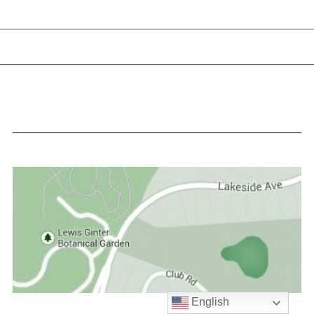
English