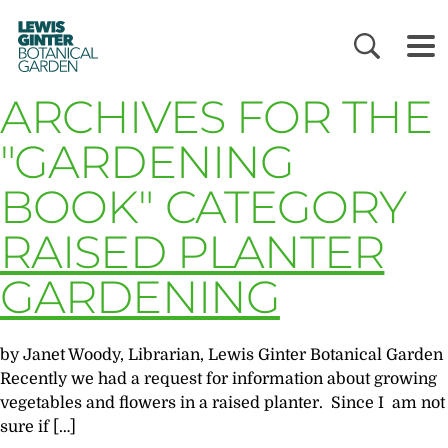
LEWIS
GINTER
BOTANICAL
GARDEN
ARCHIVES FOR THE
"GARDENING
BOOK" CATEGORY
RAISED PLANTER
GARDENING
by Janet Woody, Librarian, Lewis Ginter Botanical Garden
Recently we had a request for information about growing
vegetables and flowers in a raised planter. Since I am not
sure if […]