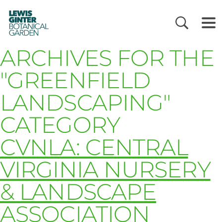
LEWIS
GINTER
BOTANICAL
GARDEN
ARCHIVES FOR THE
"GREENFIELD
LANDSCAPING"
CATEGORY
CVNLA: CENTRAL
VIRGINIA NURSERY
& LANDSCAPE
ASSOCIATION