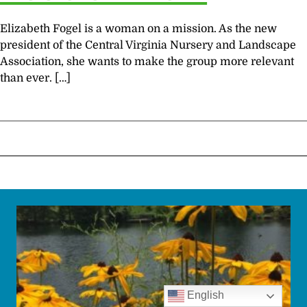
Elizabeth Fogel is a woman on a mission. As the new
president of the Central Virginia Nursery and Landscape
Association, she wants to make the group more relevant
than ever. […]
English