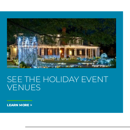
SEE THE HOLIDAY EVENT
VENUES
LEARN MORE