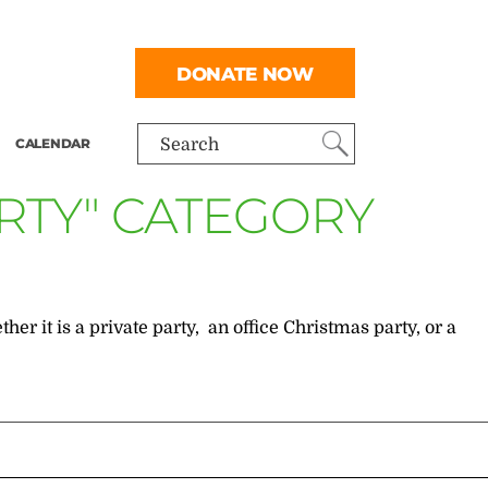
DONATE NOW
CALENDAR
Search
RTY" CATEGORY
r it is a private party, an office Christmas party, or a