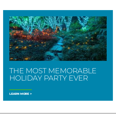
THE MOST MEMORABLE
HOLIDAY PARTY EVER
LEARN MORE