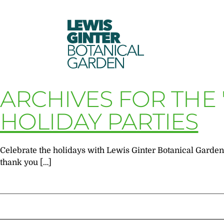
LEWIS
GINTER
BOTANICAL
GARDEN
ARCHIVES FOR THE
HOLIDAY PARTIES
Celebrate the holidays with Lewis Ginter Botanical Garden! 
thank you […]