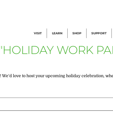
Facility Rental
Public Tours
Events
Garden Cam
Give
Exhibitions
Blog
Volunteer
VISIT
LEARN
SHOP
SUPPORT
 "HOLIDAY WORK PA
We’d love to host your upcoming holiday celebration, whethe