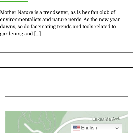
Mother Nature is a trendsetter, as is her fan club of
environmentalists and nature nerds. As the new year
dawns, so do fascinating trends and tools related to
gardening and […]
English