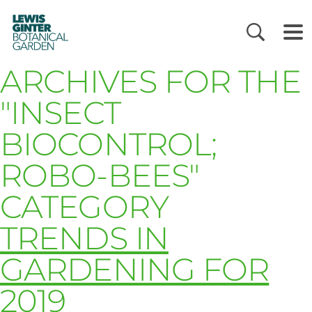
LEWIS
GINTER
BOTANICAL
GARDEN
ARCHIVES FOR THE
"INSECT
BIOCONTROL;
ROBO-BEES"
CATEGORY
TRENDS IN
GARDENING FOR
2019