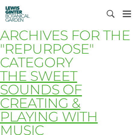
LEWIS
GINTER
BOTANICAL
GARDEN
ARCHIVES FOR THE
"REPURPOSE"
CATEGORY
THE SWEET
SOUNDS OF
CREATING &
PLAYING WITH
MUSIC