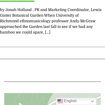
by Jonah Holland , PR and Marketing Coordinator, Lewis
Ginter Botanical Garden When University of
Richmond ethnomusicology professor Andy McGraw
approached the Garden last fall to see if we had any
bamboo we could spare, […]
English