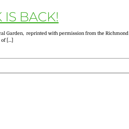
IS BACK!
anical Garden, reprinted with permission from the Richmo
 of […]