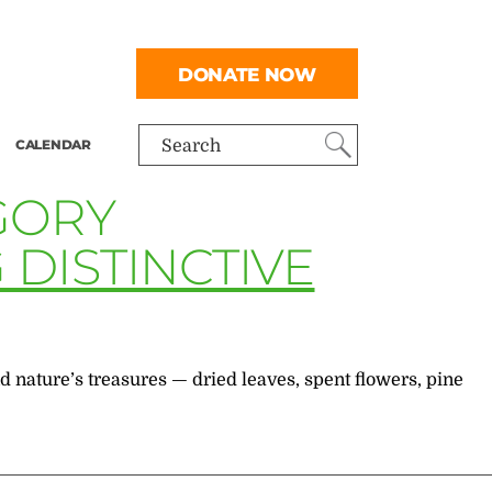
DONATE NOW
CALENDAR
Search
GORY
DISTINCTIVE
nature’s treasures — dried leaves, spent flowers, pine