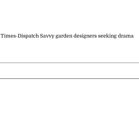
nd Times-Dispatch Savvy garden designers seeking drama