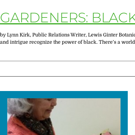
GARDENERS: BLACK 
by Lynn Kirk, Public Relations Writer, Lewis Ginter Bot
and intrigue recognize the power of black. There’s a world