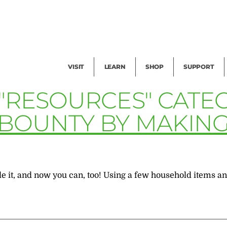
Facility Rental
Public Tours
Events
Garden Cam
Give
Exhibitions
Blog
Volunteer
VISIT
LEARN
SHOP
SUPPORT
 "RESOURCES" CATE
BOUNTY BY MAKING 
t, and now you can, too! Using a few household items and 