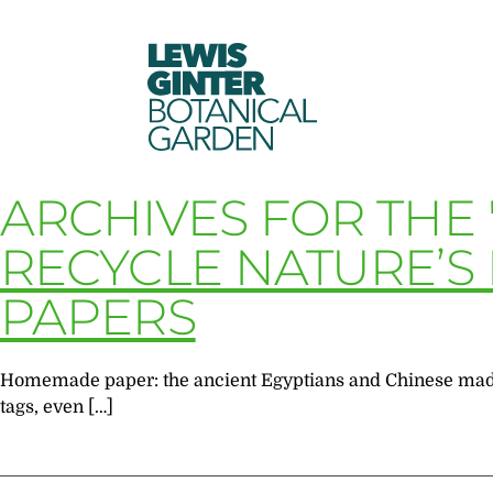
LEWIS
GINTER
BOTANICAL
GARDEN
ARCHIVES FOR THE
RECYCLE NATURE’S 
PAPERS
Homemade paper: the ancient Egyptians and Chinese made i
tags, even […]